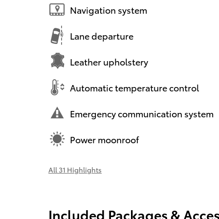
Navigation system
Lane departure
Leather upholstery
Automatic temperature control
Emergency communication system
Power moonroof
All 31 Highlights
Included Packages & Acces