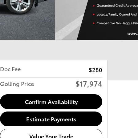
Doc Fee
$280
$17,974
Golling Price
Confirm Availability
Estimate Payments
Value Your Trade