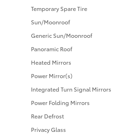
Temporary Spare Tire
Sun/Moonroof
Generic Sun/Moonroof
Panoramic Roof
Heated Mirrors
Power Mirror(s)
Integrated Turn Signal Mirrors
Power Folding Mirrors
Rear Defrost
Privacy Glass