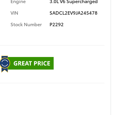
Engine
3.0L V6 Supercharged
VIN
SADCL2EV9JA245478
Stock Number
P2292