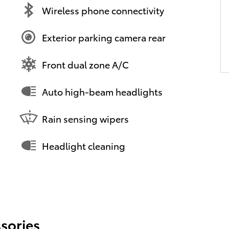
Wireless phone connectivity
Exterior parking camera rear
Front dual zone A/C
Auto high-beam headlights
Rain sensing wipers
Headlight cleaning
sories