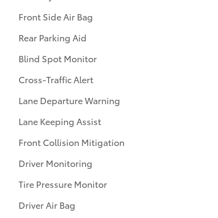
Front Side Air Bag
Rear Parking Aid
Blind Spot Monitor
Cross-Traffic Alert
Lane Departure Warning
Lane Keeping Assist
Front Collision Mitigation
Driver Monitoring
Tire Pressure Monitor
Driver Air Bag