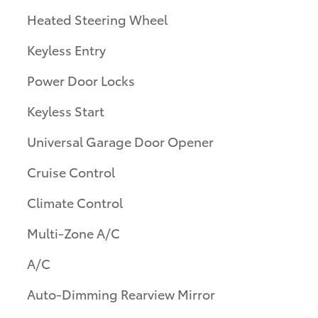
Heated Steering Wheel
Keyless Entry
Power Door Locks
Keyless Start
Universal Garage Door Opener
Cruise Control
Climate Control
Multi-Zone A/C
A/C
Auto-Dimming Rearview Mirror