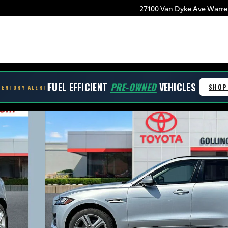
27100 Van Dyke Ave
Warre
be
FUEL EFFICIENT
PRE-OWNED
VEHICLES
SHOP
VENTORY ALERT
oto 1 of 35