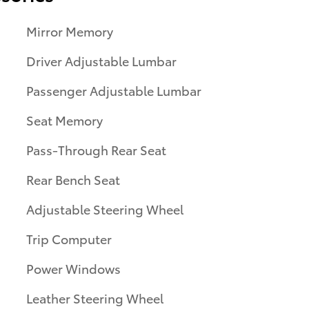
Mirror Memory
Driver Adjustable Lumbar
Passenger Adjustable Lumbar
Seat Memory
Pass-Through Rear Seat
Rear Bench Seat
Adjustable Steering Wheel
Trip Computer
Power Windows
Leather Steering Wheel