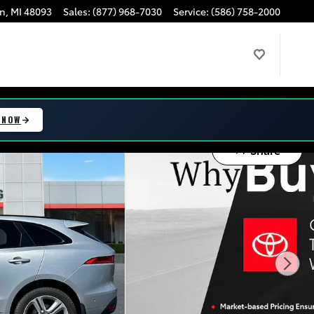
n
,
MI
48093
Sales
:
(877) 968-7030
Service
:
(586) 758-2000
 NOW
Share