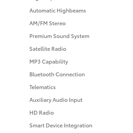
Automatic Highbeams
AM/FM Stereo
Premium Sound System
Satellite Radio
MP3 Capability
Bluetooth Connection
Telematics
Auxiliary Audio Input
HD Radio
Smart Device Integration