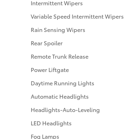
Intermittent Wipers
Variable Speed Intermittent Wipers
Rain Sensing Wipers
Rear Spoiler
Remote Trunk Release
Power Liftgate
Daytime Running Lights
Automatic Headlights
Headlights-Auto-Leveling
LED Headlights
Fog Lamps