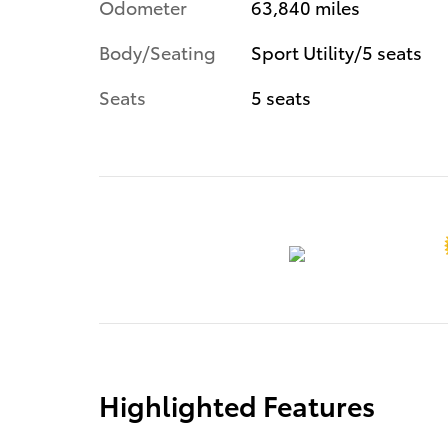
Odometer
63,840 miles
Body/Seating
Sport Utility/5 seats
Seats
5 seats
Highlighted Features