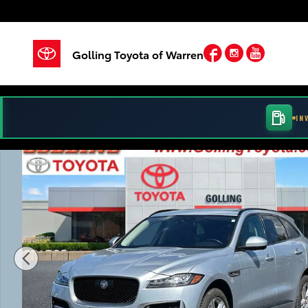
Skip to main content
Facebook
Instagram
YouTu
Golling Toyota of Warren
IN
Used 2018 Jaguar F-PACE 35t R-Sport Sport Utility Ph