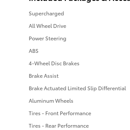
Supercharged
All Wheel Drive
Power Steering
ABS
4-Wheel Disc Brakes
Brake Assist
Brake Actuated Limited Slip Differential
Aluminum Wheels
Tires - Front Performance
Tires - Rear Performance