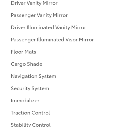
Driver Vanity Mirror
Passenger Vanity Mirror
Driver Illuminated Vanity Mirror
Passenger Illuminated Visor Mirror
Floor Mats
Cargo Shade
Navigation System
Security System
Immobilizer
Traction Control
Stability Control