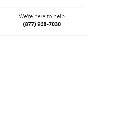
We're here to help
(877) 968-7030