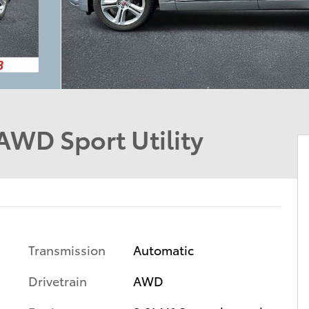
AWD Sport Utility
Transmission
Automatic
Drivetrain
AWD