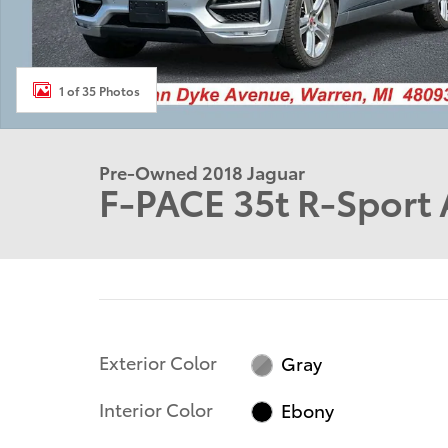
1 of 35 Photos
Pre-Owned 2018 Jaguar
F-PACE 35t R-Sport 
Exterior Color
Gray
Interior Color
Ebony