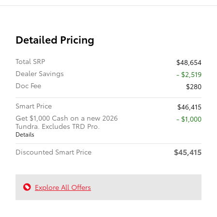
Detailed Pricing
Total SRP
$48,654
Dealer Savings
- $2,519
Doc Fee
$280
Smart Price
$46,415
Get $1,000 Cash on a new 2026
$1,000
Tundra. Excludes TRD Pro.
Details
$45,415
Discounted Smart Price
Explore All Offers