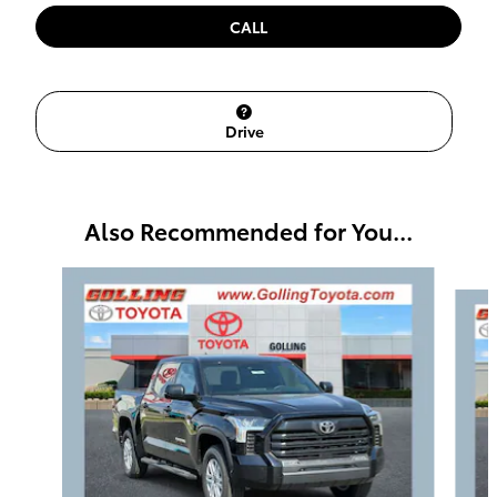
CALL
Drive
Also Recommended for You...
Slide 1 of 6