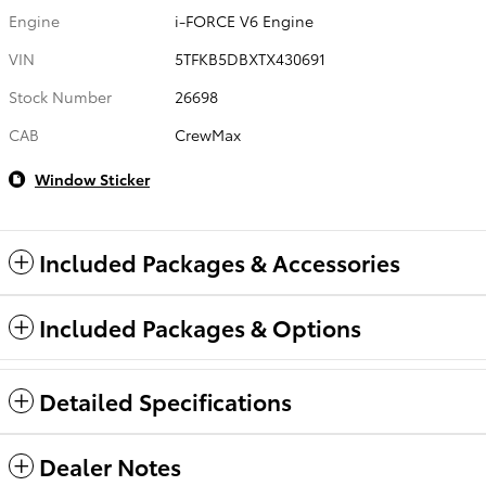
Engine
i-FORCE V6 Engine
VIN
5TFKB5DBXTX430691
Stock Number
26698
CAB
CrewMax
Window Sticker
Included Packages & Accessories
Included Packages & Options
Detailed Specifications
Dealer Notes