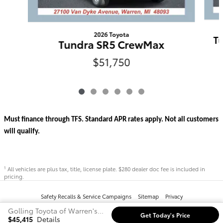
2026 Toyota
T
Tundra SR5 CrewMax
$51,750
Must finance through TFS. Standard APR rates apply. Not all customers
will qualify.
All vehicles are plus tax, title, license plate. $280 dealer doc fee is included in
1
pricing.
Safety Recalls & Service Campaigns
Sitemap
Privacy
Golling Toyota of Warren's Price
Get Today's Price
$45,415
Details