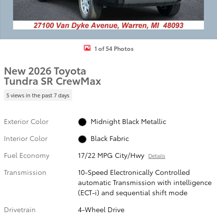
1 of 54 Photos
New 2026 Toyota
Tundra SR CrewMax
5 views in the past 7 days
Exterior Color
Midnight Black Metallic
Interior Color
Black Fabric
Fuel Economy
17/22 MPG City/Hwy
Details
Transmission
10-Speed Electronically Controlled
automatic Transmission with intelligence
(ECT-i) and sequential shift mode
Drivetrain
4-Wheel Drive