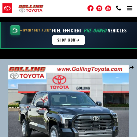
Skip to main content
Facebook
Instagram
YouTube
FUEL EFFICIENT
PRE-OWNED
VEHICLES
INVENTORY ALERT
SHOP NOW
New 2026 Toyota Tundra SR SR CREWMAX 5.5 Photo 1 of 54
Shar