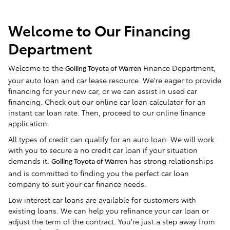
Welcome to Our Financing
Department
Welcome to the
Finance Department,
Golling Toyota of Warren
your auto loan and car lease resource. We're eager to provide
financing for your new car, or we can assist in used car
financing. Check out our online car loan calculator for an
instant car loan rate. Then, proceed to our online finance
application.
All types of credit can qualify for an auto loan. We will work
with you to secure a no credit car loan if your situation
demands it.
has strong relationships
Golling Toyota of Warren
and is committed to finding you the perfect car loan
company to suit your car finance needs.
Low interest car loans are available for customers with
existing loans. We can help you refinance your car loan or
adjust the term of the contract. You're just a step away from