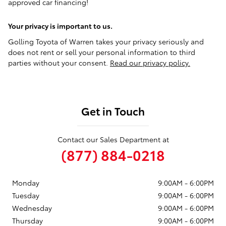
approved car financing!
Your privacy is important to us.
Golling Toyota of Warren takes your privacy seriously and
does not rent or sell your personal information to third
parties without your consent.
Read our privacy policy.
Get in Touch
Contact our Sales Department at
(877) 884-0218
Monday
9:00AM - 6:00PM
Tuesday
9:00AM - 6:00PM
Wednesday
9:00AM - 6:00PM
Thursday
9:00AM - 6:00PM