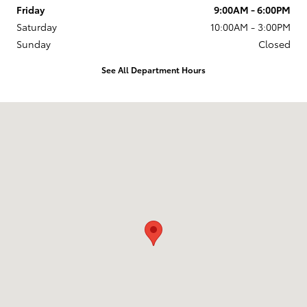
Friday
9:00AM - 6:00PM
Saturday
10:00AM - 3:00PM
Sunday
Closed
See All Department Hours
Visit us at: 27100 Van Dyke Ave Warren, MI 48093