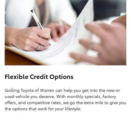
Flexible Credit Options
Golling Toyota of Warren can help you get into the new or
used vehicle you deserve. With monthly specials, factory
offers, and competitive rates, we go the extra mile to give you
the options that work for your lifestyle.