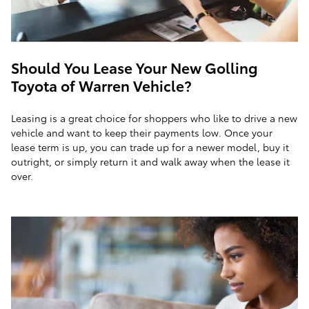
Should You Lease Your New Golling
Toyota of Warren Vehicle?
Leasing is a great choice for shoppers who like to drive a new
vehicle and want to keep their payments low. Once your
lease term is up, you can trade up for a newer model, buy it
outright, or simply return it and walk away when the lease it
over.