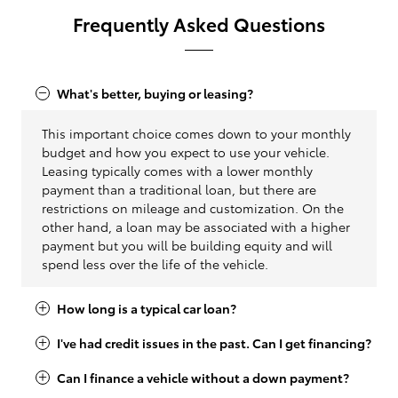
Frequently Asked Questions
What's better, buying or leasing?
This important choice comes down to your monthly
budget and how you expect to use your vehicle.
Leasing typically comes with a lower monthly
payment than a traditional loan, but there are
restrictions on mileage and customization. On the
other hand, a loan may be associated with a higher
payment but you will be building equity and will
spend less over the life of the vehicle.
How long is a typical car loan?
I've had credit issues in the past. Can I get financing?
Can I finance a vehicle without a down payment?