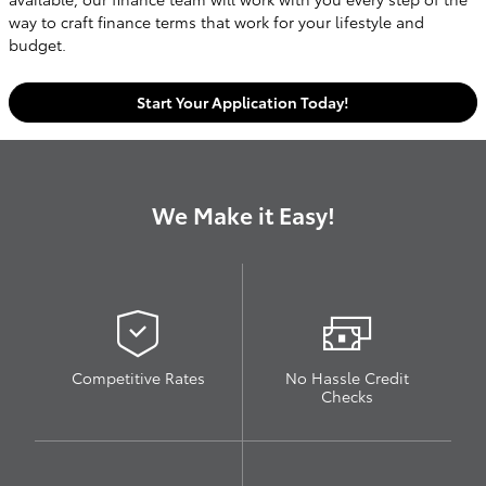
way to craft finance terms that work for your lifestyle and
budget.
Start Your Application Today!
We Make it Easy!
Competitive Rates
No Hassle Credit
Checks