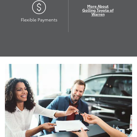
More About
Golling Toyota of
Warren
Flexible Payments