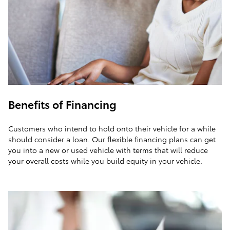
Benefits of Financing
Customers who intend to hold onto their vehicle for a while
should consider a loan. Our flexible financing plans can get
you into a new or used vehicle with terms that will reduce
your overall costs while you build equity in your vehicle.