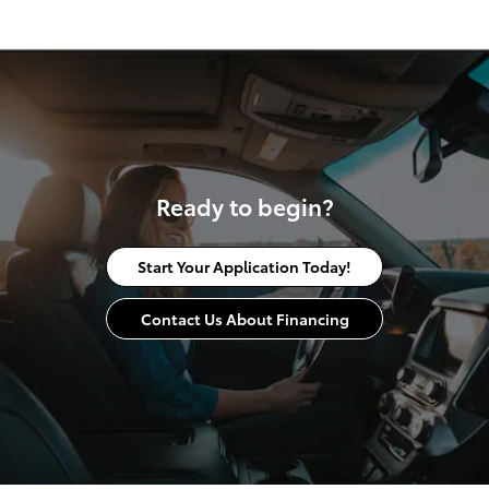
Ready to begin?
Start Your Application Today!
Contact Us About Financing