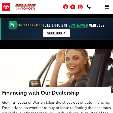
Skip to main content
Facebook
Instagram
YouTube
FUEL EFFICIENT
PRE-OWNED
VEHICLES
INVENTORY ALERT
SHOP NOW
Financing with Our Dealership
Golling Toyota of Warren takes the stress out of auto financing.
From advice on whether to buy or lease to finding the best rates
available, our finance team will work with you every step of the