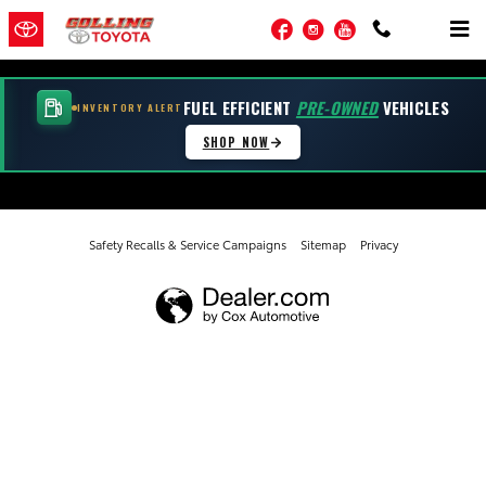
Golling Toyota of Warren
Skip to main content
Facebook
Instagram
YouTube
FUEL EFFICIENT
PRE-OWNED
VEHICLES
INVENTORY ALERT
SHOP NOW
Safety Recalls & Service Campaigns
Sitemap
Privacy