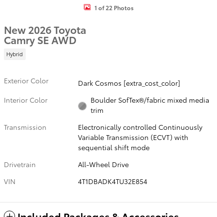
1 of 22 Photos
New 2026 Toyota
Camry SE AWD
Hybrid
Exterior Color
Dark Cosmos [extra_cost_color]
Interior Color
Boulder SofTex®/fabric mixed media
trim
Transmission
Electronically controlled Continuously
Variable Transmission (ECVT) with
sequential shift mode
Drivetrain
All-Wheel Drive
VIN
4T1DBADK4TU32E854
Included Packages & Accessories