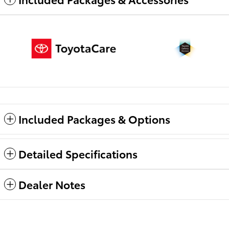
Included Packages & Options
Detailed Specifications
Dealer Notes