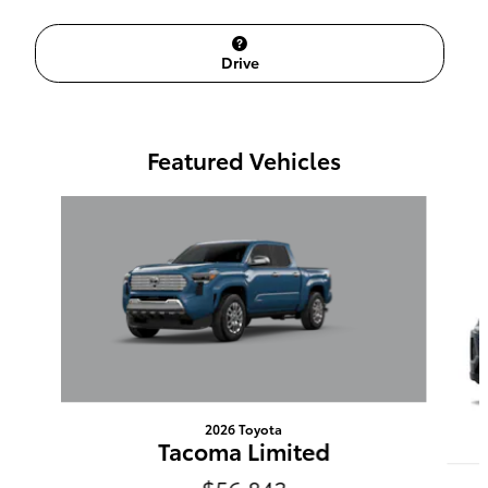
Drive
Featured Vehicles
Slide 1 of 6
2026 Toyota
Tacoma Limited