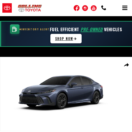
Skip to main content
Facebook
Instagram
YouTube
FUEL EFFICIENT
PRE-OWNED
VEHICLES
INVENTORY ALERT
SHOP NOW
New 2026 Toyota Camry SE AWD SE AWD Photo 1 of 22
Shar