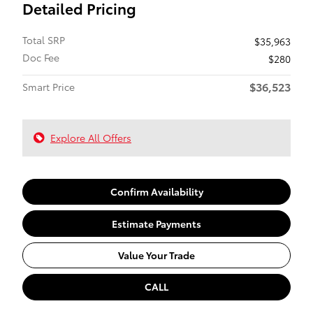
Detailed Pricing
Total SRP
$35,963
Doc Fee
$280
$36,523
Smart Price
Explore All Offers
Confirm Availability
Estimate Payments
Value Your Trade
CALL