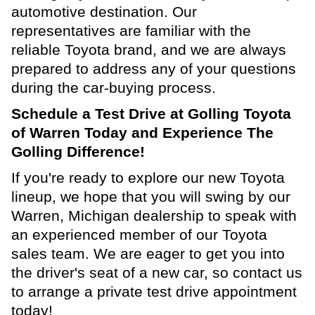
automotive destination. Our
representatives are familiar with the
reliable Toyota brand, and we are always
prepared to address any of your questions
during the car-buying process.
Schedule a Test Drive at Golling Toyota
of Warren Today and Experience The
Golling Difference!
If you're ready to explore our new Toyota
lineup, we hope that you will swing by our
Warren, Michigan dealership to speak with
an experienced member of our Toyota
sales team. We are eager to get you into
the driver's seat of a new car, so contact us
to arrange a private test drive appointment
today!