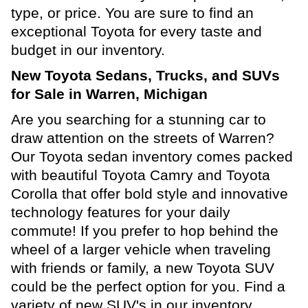
type, or price. You are sure to find an
exceptional Toyota for every taste and
budget in our inventory.
New Toyota Sedans, Trucks, and SUVs
for Sale in Warren, Michigan
Are you searching for a stunning car to
draw attention on the streets of Warren?
Our Toyota sedan inventory comes packed
with beautiful Toyota Camry and Toyota
Corolla that offer bold style and innovative
technology features for your daily
commute! If you prefer to hop behind the
wheel of a larger vehicle when traveling
with friends or family, a new Toyota SUV
could be the perfect option for you. Find a
variety of new SUV's in our inventory,