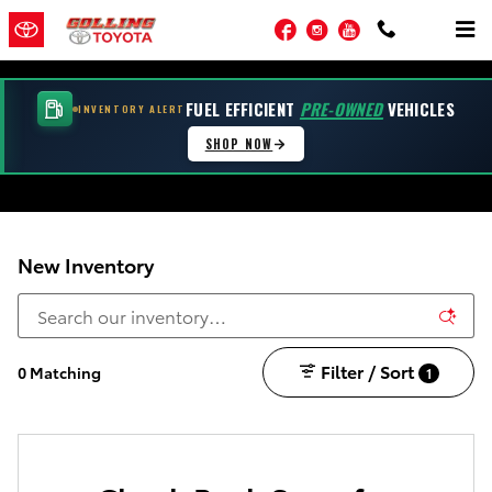
Skip to main content
Facebook
Instagram
YouTube
FUEL EFFICIENT
PRE-OWNED
VEHICLES
INVENTORY ALERT
SHOP NOW
New Inventory
Filter / Sort
0 Matching
1