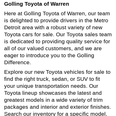
Golling Toyota of Warren
Here at Golling Toyota of Warren, our team
is delighted to provide drivers in the Metro
Detroit area with a robust variety of new
Toyota cars for sale. Our Toyota sales team
is dedicated to providing quality service for
all of our valued customers, and we are
eager to introduce you to the Golling
Difference.
Explore our new Toyota vehicles for sale to
find the right truck, sedan, or SUV to fit
your unique transportation needs. Our
Toyota lineup showcases the latest and
greatest models in a wide variety of trim
packages and interior and exterior finishes.
Search our inventory for a specific model,