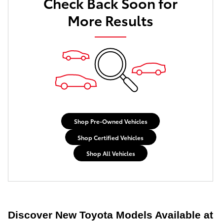
Check Back Soon for
More Results
Shop Pre-Owned Vehicles
Shop Certified Vehicles
Shop All Vehicles
Discover New Toyota Models Available at