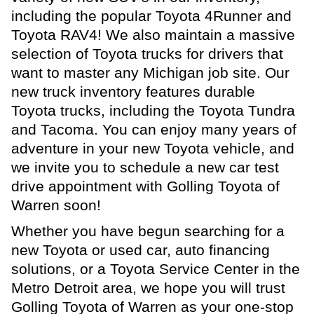
including the popular Toyota 4Runner and
Toyota RAV4! We also maintain a massive
selection of Toyota trucks for drivers that
want to master any Michigan job site. Our
new truck inventory features durable
Toyota trucks, including the Toyota Tundra
and Tacoma. You can enjoy many years of
adventure in your new Toyota vehicle, and
we invite you to schedule a new car test
drive appointment with Golling Toyota of
Warren soon!
Whether you have begun searching for a
new Toyota or used car, auto financing
solutions, or a Toyota Service Center in the
Metro Detroit area, we hope you will trust
Golling Toyota of Warren as your one-stop